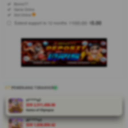
Regular
Included:
Bromo77
License
Included:
Game Online
SELECTED
Included:
Slot Online
88
$
100.00
5.00
Extend support to 12 months
$
$
J
el
aj
a
hi
d
u
ni
a
g
a
PEMENANG TERAKHIR
m
e
ri****o7
IDR 2,511,458.00
o
Gates of Olympus
nl
in
di****n1
e
IDR 1,839,859.42