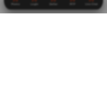
Promo
Login
Daftar
RTP
Live Chat