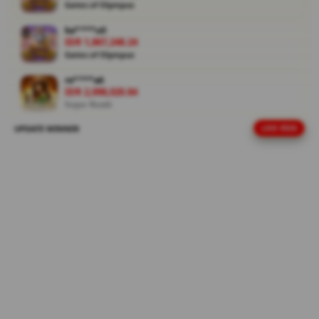
t
Gates of Olympus
e
ka****u0
r
IDR 1,867,248.24
b
Gates of Olympus
ai
k
re****a6
IDR 2,098,020.84
h
Sugar Russh
a
n
UPDATE WINNER
LIVE FEED
ra****a7
y
IDR 1,130,621.74
a
PG Soft
di
ar****o4
B
IDR 1,510,909.04
R
Mahjong Ways Black
O
M
re****a3
IDR 1,523,054.88
O
Lucky Twins
7
7
fa****s0
.
IDR 2,098,058.56
A
olympus go12ila
k