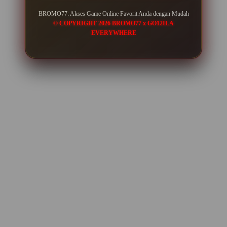
BROMO77: Akses Game Online Favorit Anda dengan Mudah
© COPYRIGHT 2026 BROMO77 x GO12ILA
EVERYWHERE