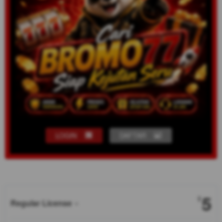
LOGIN
DAFTAR
Show More
5
$
Regular License