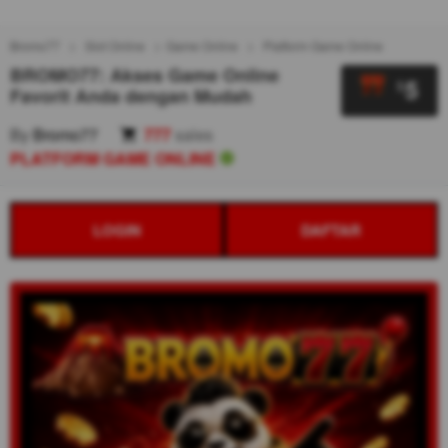
Bromo77
Slot Online
Game Online
Platform Game Online
BROMO77: Akses Game Online
5
$
Favorit Anda dengan Mudah
By
Bromo77
777
sales
PLATFORM GAME ONLINE
LOGIN
DAFTAR