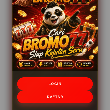
LOGIN
DAFTAR