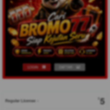
LOGIN
DAFTAR
Show More
5
$
Regular License