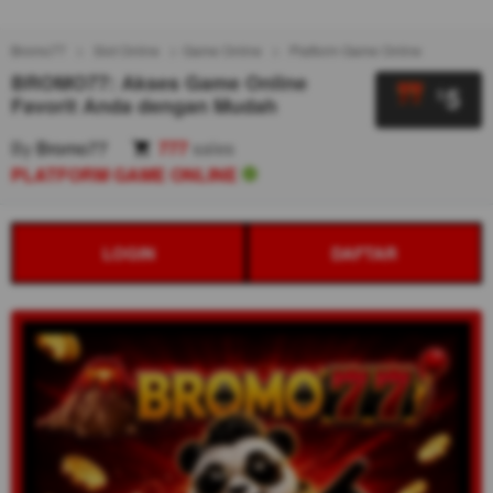
Bromo77
Slot Online
Game Online
Platform Game Online
BROMO77: Akses Game Online
5
$
Favorit Anda dengan Mudah
By
Bromo77
777
sales
PLATFORM GAME ONLINE
LOGIN
DAFTAR