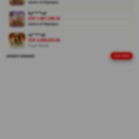
t
Gates of Olympus
e
ka****u0
r
IDR 1,867,248.24
b
Gates of Olympus
ai
k
re****a6
IDR 2,098,020.84
h
Sugar Russh
a
n
UPDATE WINNER
LIVE FEED
ra****a7
y
IDR 1,130,621.74
a
PG Soft
di
ar****o4
B
IDR 1,510,909.04
R
Mahjong Ways Black
O
M
re****a3
IDR 1,523,054.88
O
Lucky Twins
7
7
ha****f3
.
IDR 1,091,086.26
A
starlight go12ila
k