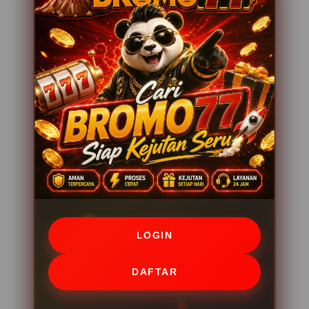
LOGIN
DAFTAR