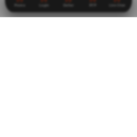
Promo
Login
Daftar
RTP
Live Chat