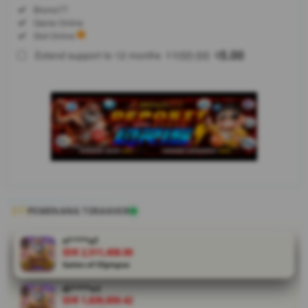
Regular
Included:
Bromo77
License
Included:
Game Online
SELECTED
Included:
Slot Online
88
$
100.00
5.00
Extend support to 12 months
$
$
J
el
aj
a
hi
d
u
ni
a
g
a
PEMENANG TERAKHIR
m
e
ri****o7
IDR 2,511,458.00
o
Gates of Olympus
nl
in
di****n1
e
IDR 1,839,859.42