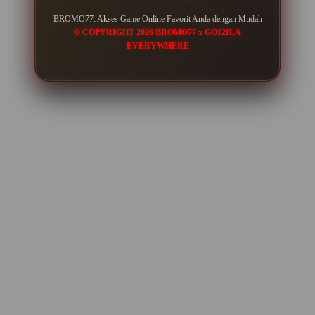
BROMO77: Akses Game Online Favorit Anda dengan Mudah
© COPYRIGHT 2026 BROMO77 x GO12ILA
EVERYWHERE